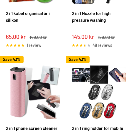
2 i 1 kabel organisatör i
2 in 1 Nozzle for high
silikon
pressure washing
Sale
Sale
65.00 kr
145.00 kr
Regular
Regular
149.00 kr
189.00 kr
price
price
price
price
1 review
49 reviews
Save 43%
Save 43%
2 in 1 phone screen cleaner
2 in 1 ring holder for mobile