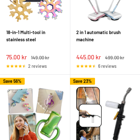
18-in-1 Multi-tool in
2 in 1 automatic brush
stainless steel
machine
Sale
Sale
75.00 kr
445.00 kr
Regular
Regular
149.00 kr
499.00 kr
price
price
price
price
2 reviews
6 reviews
Save 56%
Save 23%