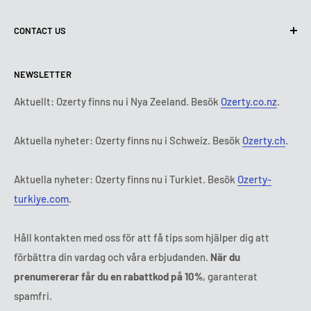
Terms of Use
About us
CONTACT US
Delivery conditions
Contact Us
Return and Refund Policy
All products
Måndag:
9:00 - 18:00
NEWSLETTER
Tisdag:
9:00 - 18:00
Payment terms
Legal notice
Onsdag:
9:00 - 18:00
Abonnemangets villkor och bestämmelser
FAQ
Aktuellt: Ozerty finns nu i Nya Zeeland. Besök
Ozerty.co.nz
.
Torsdag:
9:00 - 18:00
ODR platforms
Fredag:
9:00 - 18:00
Aktuella nyheter: Ozerty finns nu i Schweiz. Besök
Ozerty.ch
.
Ozerty keeps you safe
Lördag - Söndag:
Stängt
Tl:
010 884 87 30
Aktuella nyheter: Ozerty finns nu i Turkiet. Besök
Ozerty-
E-post:
kontakt@ozerty-sverige.com
turkiye.com
.
Håll kontakten med oss för att få tips som hjälper dig att
förbättra din vardag och våra erbjudanden.
När du
prenumererar får du en rabattkod på 10%
, garanterat
spamfri.