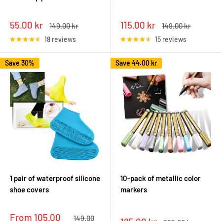
Sale
Sale
55.00 kr
115.00 kr
Regular
Regular
149.00 kr
149.00 kr
price
price
price
price
18 reviews
15 reviews
Save 30%
Save
44.00 kr
1 pair of waterproof silicone
10-pack of metallic color
shoe covers
markers
Sale
From 105.00
Regular
149.00