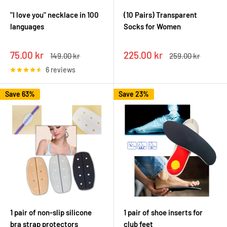
"I love you" necklace in 100
(10 Pairs) Transparent
languages
Socks for Women
Sale
Sale
75.00 kr
225.00 kr
Regular
Regular
149.00 kr
259.00 kr
price
price
price
price
6 reviews
Save 63%
Save 23%
1 pair of non-slip silicone
1 pair of shoe inserts for
bra strap protectors
club feet