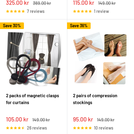
Sale
Sale
325.00 kr
115.00 kr
Regular
Regular
369.00 kr
149.00 kr
price
price
price
price
7 reviews
1 review
Save 30%
Save 36%
2 packs of magnetic clasps
2 pairs of compression
for curtains
stockings
Sale
Sale
105.00 kr
95.00 kr
Regular
Regular
149.00 kr
149.00 kr
price
price
price
price
26 reviews
10 reviews