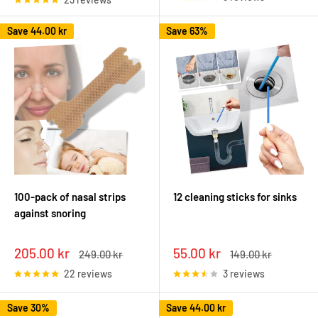
Save
44.00 kr
Save 63%
100-pack of nasal strips
12 cleaning sticks for sinks
against snoring
Sale
Sale
205.00 kr
55.00 kr
Regular
Regular
249.00 kr
149.00 kr
price
price
price
price
22 reviews
3 reviews
Save 30%
Save
44.00 kr