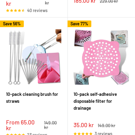
Sale
185.00 kr
Regular
229.00 kr
price
price
kr
kr
price
price
40 reviews
Save 56%
Save 77%
10-pack cleaning brush for
10-pack self-adhesive
straws
disposable filter for
drainage
Sale
From 65.00
Regular
149.00
Sale
35.00 kr
Regular
149.00 kr
price
price
kr
kr
price
price
3 reviews
23 reviews