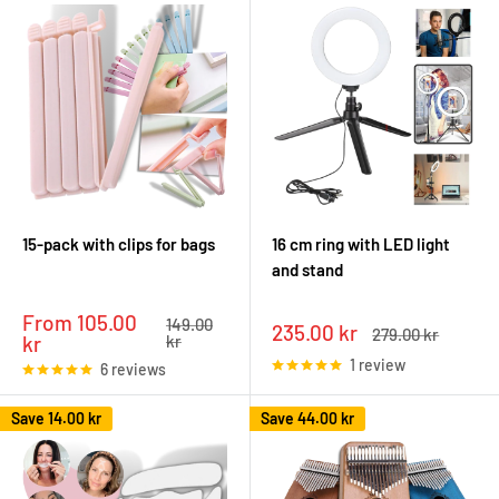
15-pack with clips for bags
16 cm ring with LED light
and stand
Sale
From 105.00
Regular
149.00
Sale
235.00 kr
Regular
279.00 kr
price
price
kr
kr
price
price
1 review
6 reviews
Save
14.00 kr
Save
44.00 kr