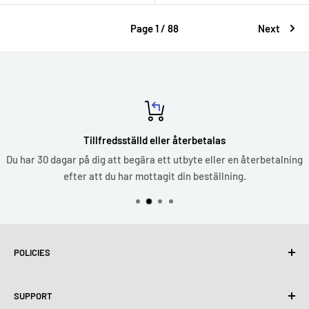
Page 1 / 88
Next
Tillfredsställd eller återbetalas
Du har 30 dagar på dig att begära ett utbyte eller en återbetalning
efter att du har mottagit din beställning.
POLICIES
Privacy Policy
SUPPORT
Use of cookies (GDPR)