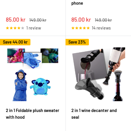
phone
Sale
Sale
85.00 kr
85.00 kr
Regular
Regular
149.00 kr
149.00 kr
price
price
price
price
1 review
14 reviews
Save
44.00 kr
Save 23%
2 in 1 Foldable plush sweater
2 in 1 wine decanter and
with hood
seal