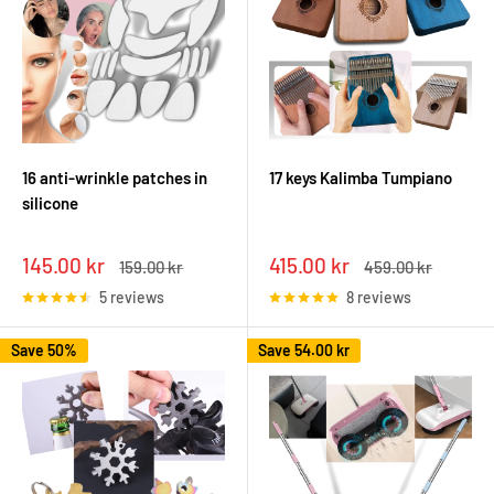
16 anti-wrinkle patches in
17 keys Kalimba Tumpiano
silicone
Sale
Sale
145.00 kr
415.00 kr
Regular
Regular
159.00 kr
459.00 kr
price
price
price
price
5 reviews
8 reviews
Save 50%
Save
54.00 kr