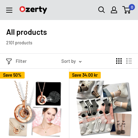
Skip
0
Ozerty
to
Sverige
content
All products
2101 products
Filter
Sort by
Save 50%
Save
34.00 kr