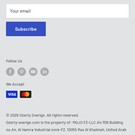
Your email
Subscribe
Follow Us
We Accept
© 2026 Ozerty Sverige. All rights reserved.
Ozerty-sverige.com is the property of: MOJO FZ-LLC A4-709 Building
no.A4, Al Hamra Industrial zone-FZ, 10055 Ras Al Khaimah, United Arab